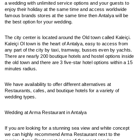
a wedding with unlimited service options and your guests to 
enjoy their holiday at the same time and access worldwide 
famous brands stores at the same time then Antalya will be 
the best option for your wedding.
The city center is located around the Old town called Kaleiçi. 
Kaleiçi Ol town is the heart of Antalya, easy to access from 
any part of the city by taxi, tramway, busses even by yachts. 
There are nearly 200 boutique hotels and hostel options inside 
the old town and there are 3 five-star hotel options within a 15 
minutes radius.
We have availability to offer different alternatives at 
Restaurants, cafes, and boutique hotels for a variety of 
wedding types.
Wedding at Arma Restaurant in Antalya
If you are looking for a stunning sea view and white concept 
we can highly recommend Arma Restaurant next to the 