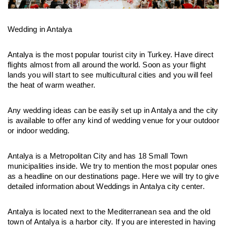
Wedding in Antalya
Antalya is the most popular tourist city in Turkey. Have direct 
flights almost from all around the world. Soon as your flight 
lands you will start to see multicultural cities and you will feel 
the heat of warm weather.
Any wedding ideas can be easily set up in Antalya and the city 
is available to offer any kind of wedding venue for your outdoor 
or indoor wedding.
Antalya is a Metropolitan City and has 18 Small Town 
municipalities inside. We try to mention the most popular ones 
as a headline on our destinations page. Here we will try to give 
detailed information about Weddings in Antalya city center.
Antalya is located next to the Mediterranean sea and the old 
town of Antalya is a harbor city. If you are interested in having 