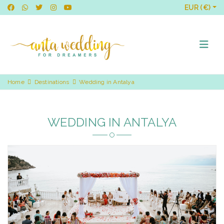
EUR (€)
Home
Destinations
Wedding in Antalya
WEDDING IN ANTALYA