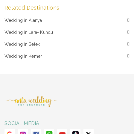
Related Destinations
Wedding in Alanya
Wedding in Lara- Kundu
Wedding in Belek
Wedding in Kemer
SOCIAL MEDIA