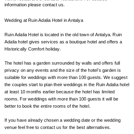
information please contact us.
Wedding at Ruin Adalia Hotel in Antalya

Ruin Adalia Hotel is located in the old town of Antalya. Ruin 
Adalia hotel gives services as a boutique hotel and offers a 
Historically Comfort holiday. 
The hotel has a garden surrounded by walls and offers full 
privacy on any events and the size of the hotel’s garden is 
suitable for weddings with more than 100 guests. We suggest 
the couples start to plan their weddings in the Ruin Adalia hotel 
at least 10 months earlier because the hotel has limited 
rooms. For weddings with more than 100 guests it will be 
better to book the entire rooms of the hotel.
If you have already chosen a wedding date or the wedding 
venue feel free to contact us for the best alternatives.