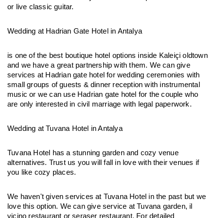
or live classic guitar.
Wedding at Hadrian Gate Hotel in Antalya
is one of the best boutique hotel options inside Kaleiçi oldtown 
and we have a great partnership with them. We can give 
services at Hadrian gate hotel for wedding ceremonies with 
small groups of guests & dinner reception with instrumental 
music or we can use Hadrian gate hotel for the couple who 
are only interested in civil marriage with legal paperwork.
Wedding at Tuvana Hotel in Antalya
Tuvana Hotel has a stunning garden and cozy venue 
alternatives. Trust us you will fall in love with their venues if 
you like cozy places.
We haven't given services at Tuvana Hotel in the past but we 
love this option. We can give service at Tuvana garden, il 
vicino restaurant or seraser restaurant. For detailed 