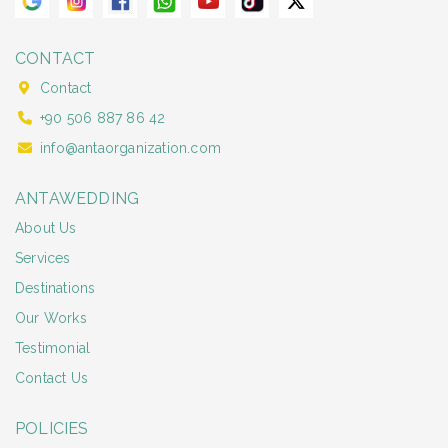
CONTACT
Contact
+90 506 887 86 42
info@antaorganization.com
ANTAWEDDING
About Us
Services
Destinations
Our Works
Testimonial
Contact Us
POLICIES