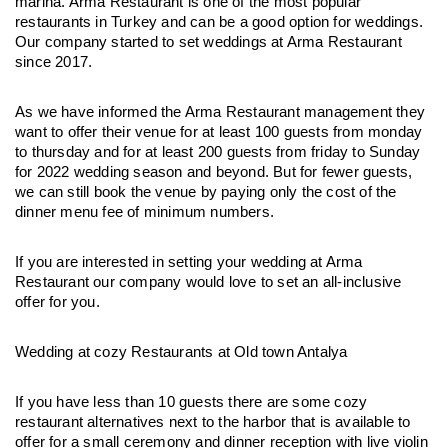
marina. Arma Restaurant is one of the most popular 
restaurants in Turkey and can be a good option for weddings. 
Our company started to set weddings at Arma Restaurant 
since 2017. 
As we have informed the Arma Restaurant management they 
want to offer their venue for at least 100 guests from monday 
to thursday and for at least 200 guests from friday to Sunday 
for 2022 wedding season and beyond. But for fewer guests, 
we can still book the venue by paying only the cost of the 
dinner menu fee of minimum numbers.
If you are interested in setting your wedding at Arma 
Restaurant our company would love to set an all-inclusive 
offer for you.
Wedding at cozy Restaurants at Old town Antalya
If you have less than 10 guests there are some cozy 
restaurant alternatives next to the harbor that is available to 
offer for a small ceremony and dinner reception with live violin 