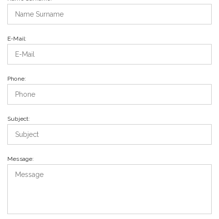
E-Mail:
Phone:
Subject:
Message: