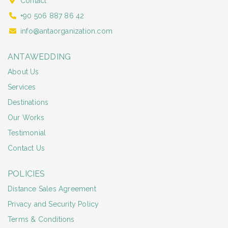
Contact
+90 506 887 86 42
info@antaorganization.com
ANTAWEDDING
About Us
Services
Destinations
Our Works
Testimonial
Contact Us
POLICIES
Distance Sales Agreement
Privacy and Security Policy
Terms & Conditions