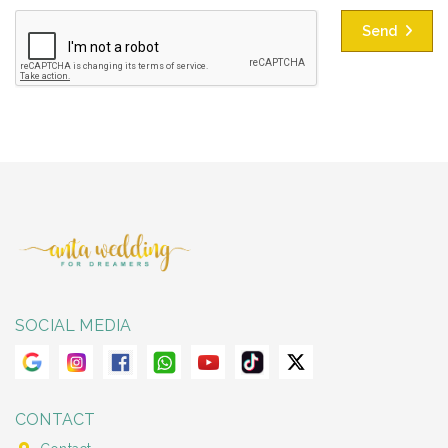
Send
SOCIAL MEDIA
CONTACT