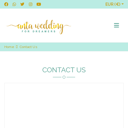
EUR (€)
Home
Contact Us
CONTACT US