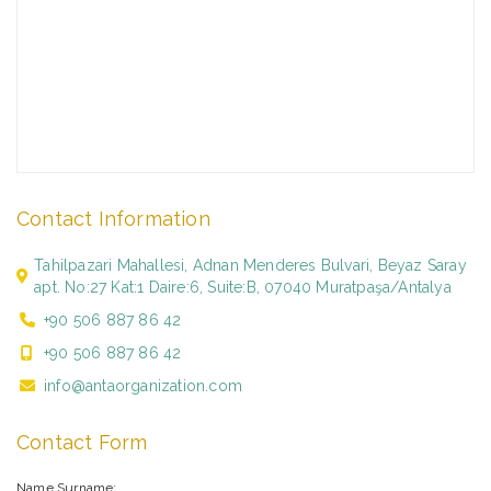
Contact Information
Tahilpazari Mahallesi, Adnan Menderes Bulvari, Beyaz Saray
apt. No:27 Kat:1 Daire:6, Suite:B, 07040 Muratpaşa/Antalya
+90 506 887 86 42
+90 506 887 86 42
info@antaorganization.com
Contact Form
Name Surname: