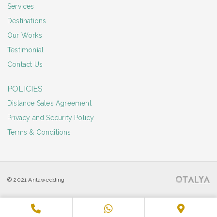
Services
Destinations
Our Works
Testimonial
Contact Us
POLICIES
Distance Sales Agreement
Privacy and Security Policy
Terms & Conditions
© 2021 Antawedding