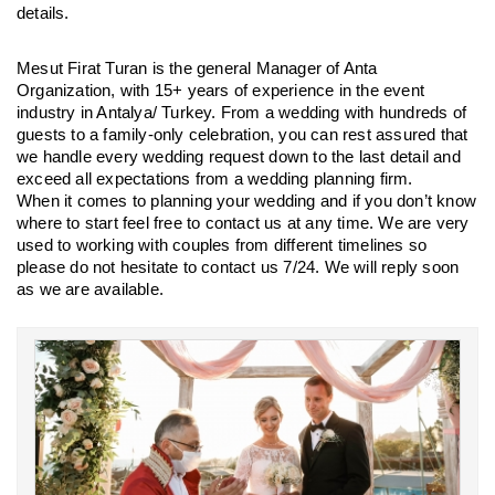
details.
Mesut Firat Turan is the general Manager of Anta 
Organization, with 15+ years of experience in the event 
industry in Antalya/ Turkey. From a wedding with hundreds of 
guests to a family-only celebration, you can rest assured that 
we handle every wedding request down to the last detail and 
exceed all expectations from a wedding planning firm.
When it comes to planning your wedding and if you don’t know 
where to start feel free to contact us at any time. We are very 
used to working with couples from different timelines so 
please do not hesitate to contact us 7/24. We will reply soon 
as we are available.