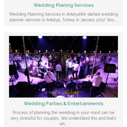
Wedding Planing Services
Wedding Planning Services In AntalyaWe started wedding
planner services in Antalya, Turkey in January 2017. Sinc...
Wedding Parties & Entertainments
Process of planning the wedding in your mind can be
very stressful for couples. We understand this and that's
wh...