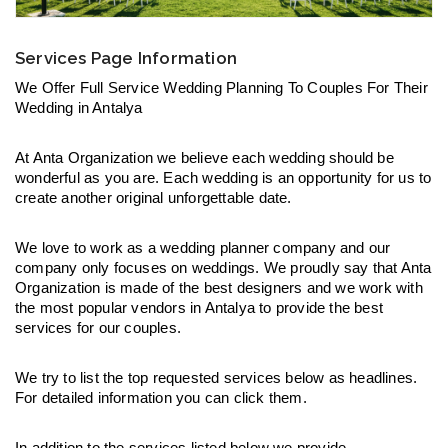
Services Page Information
We Offer Full Service Wedding Planning To Couples For Their 
Wedding in Antalya
At Anta Organization we believe each wedding should be 
wonderful as you are. Each wedding is an opportunity for us to 
create another original unforgettable date.
We love to work as a wedding planner company and our 
company only focuses on weddings. We proudly say that Anta 
Organization is made of the best designers and we work with 
the most popular vendors in Antalya to provide the best 
services for our couples.
We try to list the top requested services below as headlines. 
For detailed information you can click them.