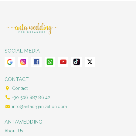
SOCIAL MEDIA
CONTACT
Contact
+90 506 887 86 42
info@antaorganization.com
ANTAWEDDING
About Us