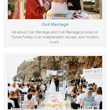
Civil Marriage
All about Civil Marriage and Civil Marriage process in
TurkeyTurkey is an independent, secular, and modern
count...