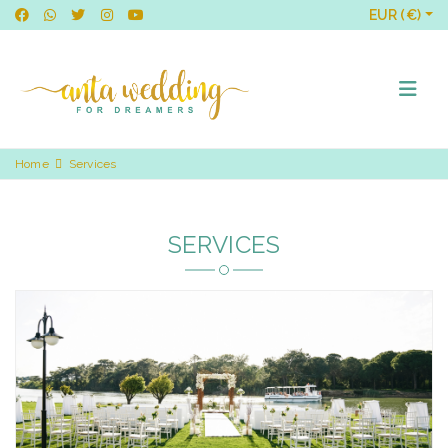
EUR (€)
Home
Services
SERVICES