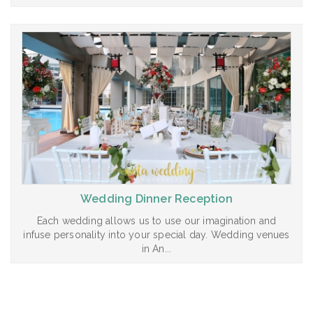
Wedding Dinner Reception
Each wedding allows us to use our imagination and
infuse personality into your special day. Wedding venues
in An...