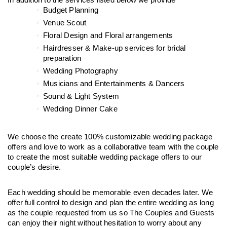
In addition to the services listed below we provide
Budget Planning 
Venue Scout
Floral Design and Floral arrangements
Hairdresser & Make-up services for bridal 
preparation
Wedding Photography
Musicians and Entertainments & Dancers
Sound & Light System
Wedding Dinner Cake
We choose the create 100% customizable wedding package 
offers and love to work as a collaborative team with the couple 
to create the most suitable wedding package offers to our 
couple’s desire.
Each wedding should be memorable even decades later. We 
offer full control to design and plan the entire wedding as long 
as the couple requested from us so The Couples and Guests 
can enjoy their night without hesitation to worry about any 